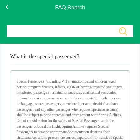
FAQ Search
What is the special passenger?
Special Passengers (including VIPs, unaccompanied children, aged
person, pregnant women, infants, sight- or hearing-impaired passengers,
intoxicated passengers, criminal or suspects, confidential secretaries,
diplomatic couriers, passengers requiring extra seats for his/her person
or Baggage, secret passengers, stretchered persons, disabled and sick
passengers, and any other passenger who requires special assistance)
shall be subject to prior approval and arrangement with Spring Airlines.
Out of consideration for the safety of Special Passengers and other
passengers onboard the flight, Spring Airlines requires Special
Passengers to provide appropriate documentation detailing their
circumstances and to process the correct paperwork for transit of Special