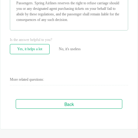
Passengers. Spring Airlines reserves the right to refuse carriage should
you or any designated agent purchasing tickets on your behalf fail to
abide by these regulations, and the passenger shall remain liable for the
consequences of any such decision.
Is the answer helpful to you?
Yes, it helps a lot
No, it's useless
More related questions:
Back