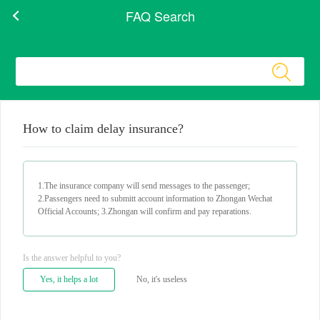
FAQ Search
How to claim delay insurance?
1.The insurance company will send messages to the passenger;
2.Passengers need to submitt account information to Zhongan Wechat
Official Accounts; 3.Zhongan will confirm and pay reparations.
Is the answer helpful to you?
Yes, it helps a lot
No, it's useless