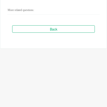
More related questions:
Back