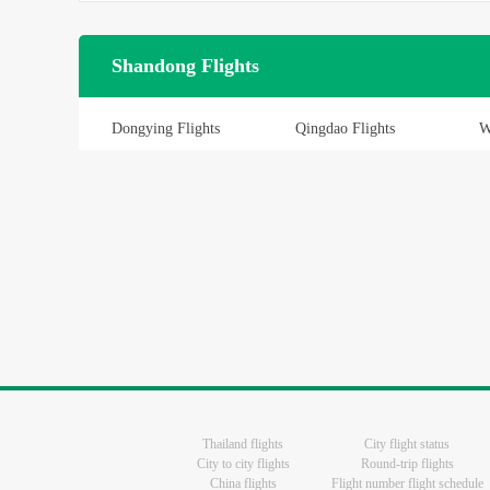
Shandong Flights
Dongying Flights
Qingdao Flights
W
Thailand flights
City flight status
City to city flights
Round-trip flights
China flights
Flight number flight schedule