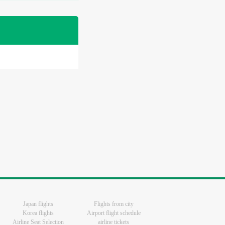
Japan flights
Flights from city
Korea flights
Airport flight schedule
Airline Seat Selection
airline tickets