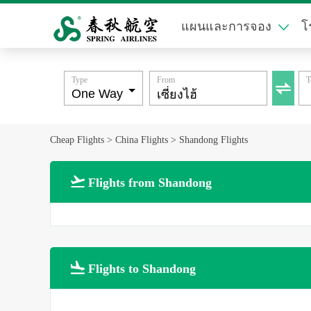
แผนและการจอง
โ
Type
From
T

Cheap Flights
>
China Flights
>
Shandong Flights

Flights from Shandong

Flights to Shandong