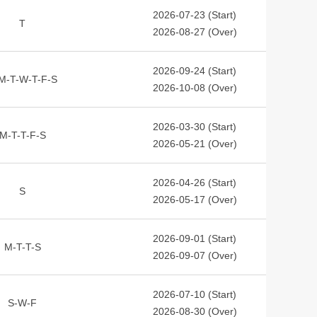
2026-07-23 (Start)
T
2026-08-27 (Over)
2026-09-24 (Start)
M-T-W-T-F-S
2026-10-08 (Over)
2026-03-30 (Start)
M-T-T-F-S
2026-05-21 (Over)
2026-04-26 (Start)
S
2026-05-17 (Over)
2026-09-01 (Start)
M-T-T-S
2026-09-07 (Over)
2026-07-10 (Start)
S-W-F
2026-08-30 (Over)