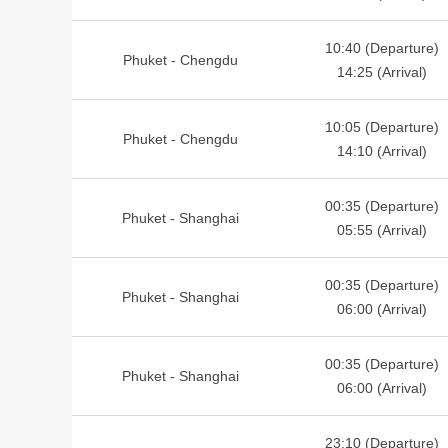
10:40 (Departure)
Phuket - Chengdu
14:25 (Arrival)
10:05 (Departure)
Phuket - Chengdu
14:10 (Arrival)
00:35 (Departure)
Phuket - Shanghai
05:55 (Arrival)
00:35 (Departure)
Phuket - Shanghai
06:00 (Arrival)
00:35 (Departure)
Phuket - Shanghai
06:00 (Arrival)
23:10 (Departure)