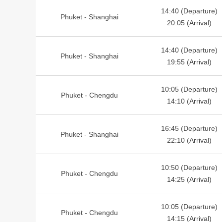
14:40 (Departure)
Phuket - Shanghai
20:05 (Arrival)
14:40 (Departure)
Phuket - Shanghai
19:55 (Arrival)
10:05 (Departure)
Phuket - Chengdu
14:10 (Arrival)
16:45 (Departure)
Phuket - Shanghai
22:10 (Arrival)
10:50 (Departure)
Phuket - Chengdu
14:25 (Arrival)
10:05 (Departure)
Phuket - Chengdu
14:15 (Arrival)