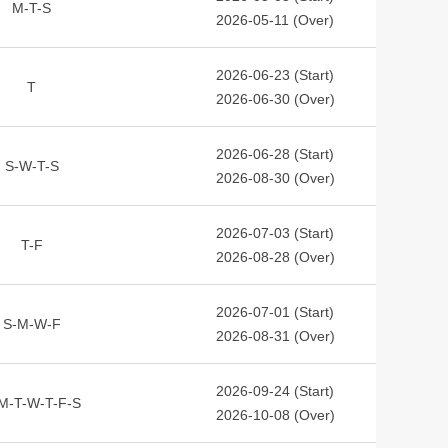
M-T-S
2026-05-11 (Over)
2026-06-23 (Start)
T
2026-06-30 (Over)
2026-06-28 (Start)
S-W-T-S
2026-08-30 (Over)
2026-07-03 (Start)
T-F
2026-08-28 (Over)
2026-07-01 (Start)
S-M-W-F
2026-08-31 (Over)
2026-09-24 (Start)
M-T-W-T-F-S
2026-10-08 (Over)