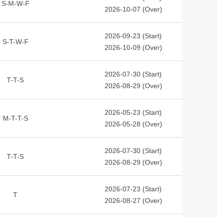
S-M-W-F
2026-10-07 (Over)
2026-09-23 (Start)
S-T-W-F
2026-10-09 (Over)
2026-07-30 (Start)
T-T-S
2026-08-29 (Over)
2026-05-23 (Start)
M-T-T-S
2026-05-28 (Over)
2026-07-30 (Start)
T-T-S
2026-08-29 (Over)
2026-07-23 (Start)
T
2026-08-27 (Over)