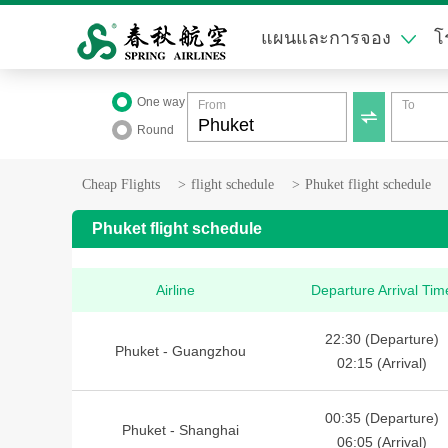
แผนและการจอง
โ
One way
From
To

Round
Cheap Flights
>
flight schedule
>
Phuket flight schedule
Phuket flight schedule
Airline
Departure Arrival Tim
22:30 (Departure)
Phuket - Guangzhou
02:15 (Arrival)
00:35 (Departure)
Phuket - Shanghai
06:05 (Arrival)