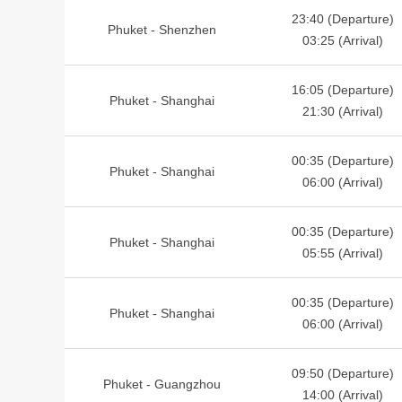
23:40 (Departure)
Phuket - Shenzhen
03:25 (Arrival)
16:05 (Departure)
Phuket - Shanghai
21:30 (Arrival)
00:35 (Departure)
Phuket - Shanghai
06:00 (Arrival)
00:35 (Departure)
Phuket - Shanghai
05:55 (Arrival)
00:35 (Departure)
Phuket - Shanghai
06:00 (Arrival)
09:50 (Departure)
Phuket - Guangzhou
14:00 (Arrival)