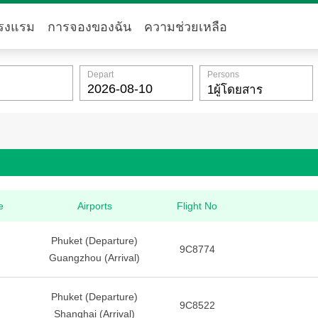
รงแรม
การจองของฉัน
ความช่วยเหลือ
Depart
Persons
e
Airports
Flight No
Phuket (Departure)
9C8774
Guangzhou (Arrival)
Phuket (Departure)
9C8522
Shanghai (Arrival)