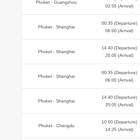
Phuket - Guangzhou
02:55 (Arrival)
00:35 (Departure)
Phuket - Shanghai
06:00 (Arrival)
14:40 (Departure)
Phuket - Shanghai
20:05 (Arrival)
00:35 (Departure)
Phuket - Shanghai
06:00 (Arrival)
14:40 (Departure)
Phuket - Shanghai
20:05 (Arrival)
10:50 (Departure)
Phuket - Chengdu
14:25 (Arrival)