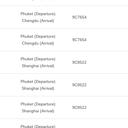
Phuket (Departure)
9C7654
Chengdu (Arrival)
Phuket (Departure)
9C7654
Chengdu (Arrival)
Phuket (Departure)
9C8522
Shanghai (Arrival)
Phuket (Departure)
9C8522
Shanghai (Arrival)
Phuket (Departure)
9C8522
Shanghai (Arrival)
Phuket (Departure)