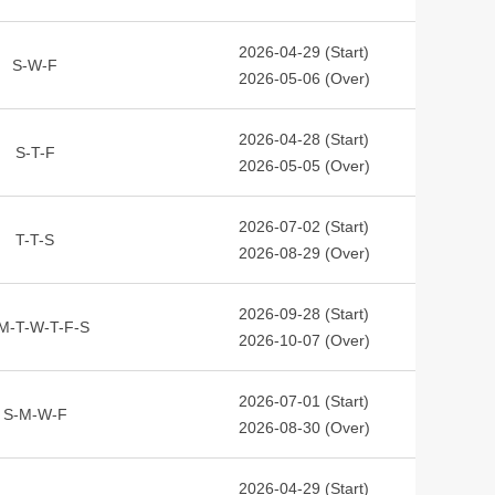
2026-04-29 (Start)
S-W-F
2026-05-06 (Over)
2026-04-28 (Start)
S-T-F
2026-05-05 (Over)
2026-07-02 (Start)
T-T-S
2026-08-29 (Over)
2026-09-28 (Start)
M-T-W-T-F-S
2026-10-07 (Over)
2026-07-01 (Start)
S-M-W-F
2026-08-30 (Over)
2026-04-29 (Start)