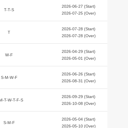
2026-06-27 (Start)
T-T-S
2026-07-25 (Over)
2026-07-28 (Start)
T
2026-07-28 (Over)
2026-04-29 (Start)
W-F
2026-05-01 (Over)
2026-06-26 (Start)
S-M-W-F
2026-08-31 (Over)
2026-09-29 (Start)
M-T-W-T-F-S
2026-10-08 (Over)
2026-05-04 (Start)
S-M-F
2026-05-10 (Over)