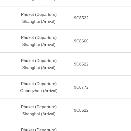
Phuket (Departure)
9C8522
Shanghai (Arrival)
Phuket (Departure)
9C8666
Shanghai (Arrival)
Phuket (Departure)
9C8522
Shanghai (Arrival)
Phuket (Departure)
9C8772
Guangzhou (Arrival)
Phuket (Departure)
9C8522
Shanghai (Arrival)
Phuket (Departure)