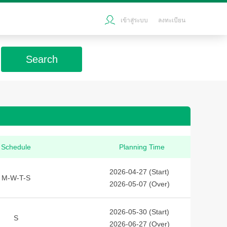
เข้าสู่ระบบ
ลงทะเบียน
Search
Schedule
Planning Time
2026-04-27 (Start)
M-W-T-S
2026-05-07 (Over)
2026-05-30 (Start)
S
2026-06-27 (Over)