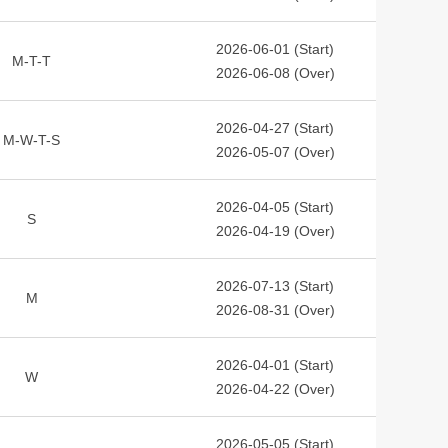
2026-06-01 (Start)
M-T-T
2026-06-08 (Over)
2026-04-27 (Start)
M-W-T-S
2026-05-07 (Over)
2026-04-05 (Start)
S
2026-04-19 (Over)
2026-07-13 (Start)
M
2026-08-31 (Over)
2026-04-01 (Start)
W
2026-04-22 (Over)
2026-05-05 (Start)