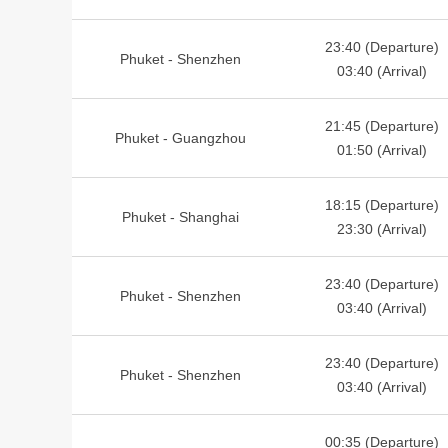
23:40 (Departure)
Phuket - Shenzhen
03:40 (Arrival)
21:45 (Departure)
Phuket - Guangzhou
01:50 (Arrival)
18:15 (Departure)
Phuket - Shanghai
23:30 (Arrival)
23:40 (Departure)
Phuket - Shenzhen
03:40 (Arrival)
23:40 (Departure)
Phuket - Shenzhen
03:40 (Arrival)
00:35 (Departure)