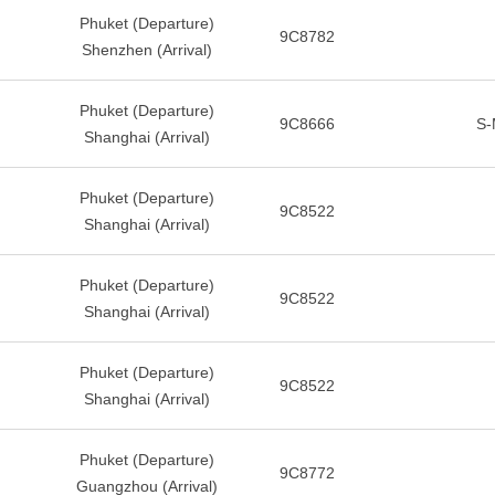
Phuket (Departure)
9C8782
Shenzhen (Arrival)
Phuket (Departure)
9C8666
S-
Shanghai (Arrival)
Phuket (Departure)
9C8522
Shanghai (Arrival)
Phuket (Departure)
9C8522
Shanghai (Arrival)
Phuket (Departure)
9C8522
Shanghai (Arrival)
Phuket (Departure)
9C8772
Guangzhou (Arrival)