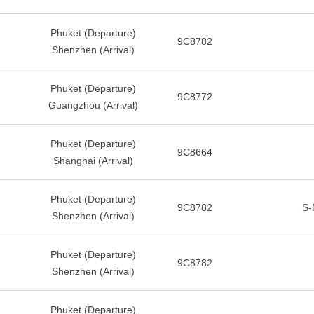
Phuket (Departure)
9C8782
Shenzhen (Arrival)
Phuket (Departure)
9C8772
Guangzhou (Arrival)
Phuket (Departure)
9C8664
Shanghai (Arrival)
Phuket (Departure)
9C8782
S-
Shenzhen (Arrival)
Phuket (Departure)
9C8782
Shenzhen (Arrival)
Phuket (Departure)