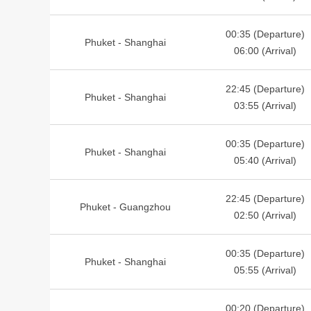
00:35 (Departure)
Phuket - Shanghai
06:00 (Arrival)
22:45 (Departure)
Phuket - Shanghai
03:55 (Arrival)
00:35 (Departure)
Phuket - Shanghai
05:40 (Arrival)
22:45 (Departure)
Phuket - Guangzhou
02:50 (Arrival)
00:35 (Departure)
Phuket - Shanghai
05:55 (Arrival)
00:20 (Departure)