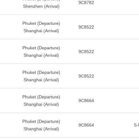
9C8782
Shenzhen (Arrival)
Phuket (Departure)
9C8522
Shanghai (Arrival)
Phuket (Departure)
9C8522
Shanghai (Arrival)
Phuket (Departure)
9C8522
Shanghai (Arrival)
Phuket (Departure)
9C8664
Shanghai (Arrival)
Phuket (Departure)
9C8664
S-
Shanghai (Arrival)