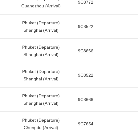
9C8772
Guangzhou (Arrival)
Phuket (Departure)
9C8522
Shanghai (Arrival)
Phuket (Departure)
9C8666
Shanghai (Arrival)
Phuket (Departure)
9C8522
Shanghai (Arrival)
Phuket (Departure)
9C8666
Shanghai (Arrival)
Phuket (Departure)
9C7654
Chengdu (Arrival)