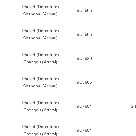
Phuket (Departure)
9C8666
Shanghai (Arrival)
Phuket (Departure)
9C8666
Shanghai (Arrival)
Phuket (Departure)
9C8620
Chengdu (Arrival)
Phuket (Departure)
9C8666
Shanghai (Arrival)
Phuket (Departure)
9C7654
S-
Chengdu (Arrival)
Phuket (Departure)
9C7654
Chengdu (Arrival)