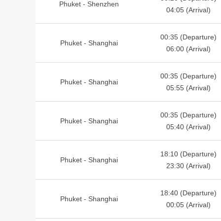
Phuket - Shenzhen
04:05 (Arrival)
00:35 (Departure)
Phuket - Shanghai
06:00 (Arrival)
00:35 (Departure)
Phuket - Shanghai
05:55 (Arrival)
00:35 (Departure)
Phuket - Shanghai
05:40 (Arrival)
18:10 (Departure)
Phuket - Shanghai
23:30 (Arrival)
18:40 (Departure)
Phuket - Shanghai
00:05 (Arrival)