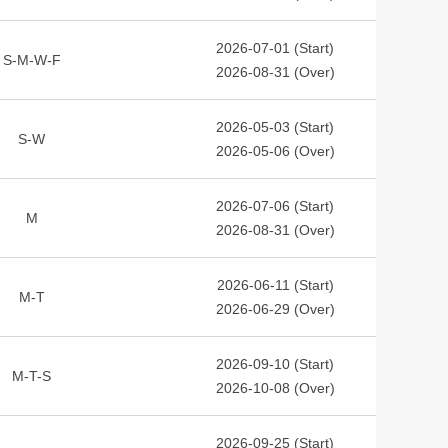
2026-07-01 (Start)
S-M-W-F
2026-08-31 (Over)
2026-05-03 (Start)
S-W
2026-05-06 (Over)
2026-07-06 (Start)
M
2026-08-31 (Over)
2026-06-11 (Start)
M-T
2026-06-29 (Over)
2026-09-10 (Start)
M-T-S
2026-10-08 (Over)
2026-09-25 (Start)