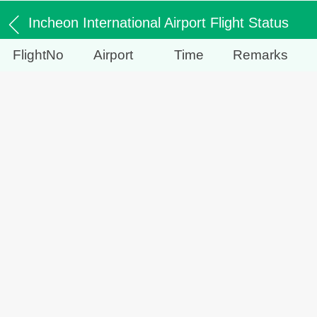
Incheon International Airport Flight Status
FlightNo
Airport
Time
Remarks