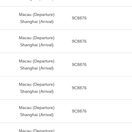
Macau (Departure)
9C8876
Shanghai (Arrival)
Macau (Departure)
9C8876
Shanghai (Arrival)
Macau (Departure)
9C8876
Shanghai (Arrival)
Macau (Departure)
9C8876
Shanghai (Arrival)
Macau (Departure)
9C8876
Shanghai (Arrival)
Macau (Departure)