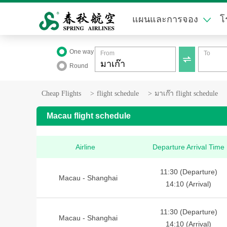
แผนและการจอง
โ
One way
From
To

Round
Cheap Flights
>
flight schedule
>
มาเก๊า flight schedule
Macau flight schedule
Airline
Departure Arrival Time
11:30 (Departure)
Macau - Shanghai
14:10 (Arrival)
11:30 (Departure)
Macau - Shanghai
14:10 (Arrival)