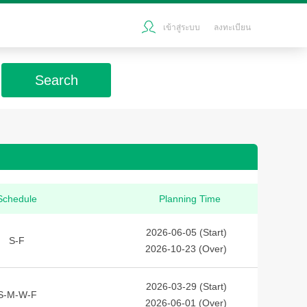
เข้าสู่ระบบ
ลงทะเบียน
Search
Schedule
Planning Time
2026-06-05 (Start)
S-F
2026-10-23 (Over)
2026-03-29 (Start)
S-M-W-F
2026-06-01 (Over)