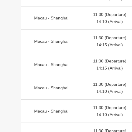
11:30 (Departure)
Macau - Shanghai
14:10 (Arrival)
11:30 (Departure)
Macau - Shanghai
14:15 (Arrival)
11:30 (Departure)
Macau - Shanghai
14:15 (Arrival)
11:30 (Departure)
Macau - Shanghai
14:10 (Arrival)
11:30 (Departure)
Macau - Shanghai
14:10 (Arrival)
11:30 (Departure)