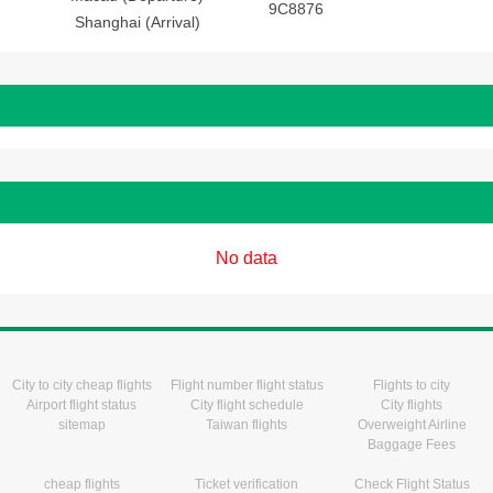
9C8876
Shanghai (Arrival)
No data
City to city cheap flights
Flight number flight status
Flights to city
Airport flight status
City flight schedule
City flights
sitemap
Taiwan flights
Overweight Airline
Baggage Fees
cheap flights
Ticket verification
Check Flight Status