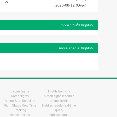
W
2026-08-12 (Over)
more มาเก๊า flights>
more special flights>
Japan flights
Flights from city
Korea flights
Airport flight schedule
Airline Seat Selection
airline tickets
Flight Status Real Time
flight schedule real-time
Tracking
query
Airline Tickets
flight schedule