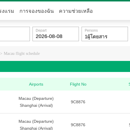
รงแรม
การจองของฉัน
ความช่วยเหลือ
Depart
Persons
>
Macau flight schedule
Airports
Flight No
Macau (Departure)
9C8876
Shanghai (Arrival)
Macau (Departure)
9C8876
Shanghai (Arrival)