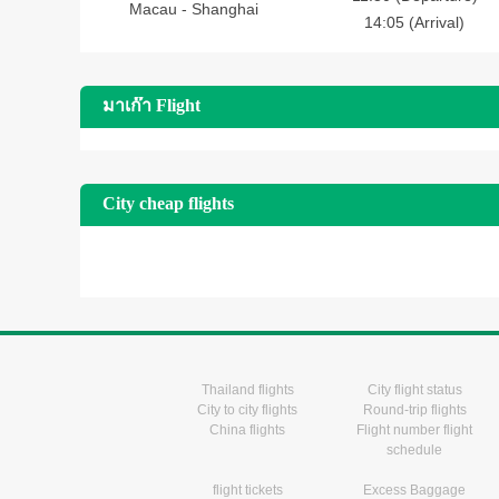
Macau - Shanghai
14:05 (Arrival)
มาเก๊า Flight
City cheap flights
Thailand flights
City flight status
City to city flights
Round-trip flights
China flights
Flight number flight
schedule
flight tickets
Excess Baggage