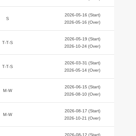
2026-05-16 (Start)
S
2026-05-16 (Over)
2026-05-19 (Start)
T-T-S
2026-10-24 (Over)
2026-03-31 (Start)
T-T-S
2026-05-14 (Over)
2026-06-15 (Start)
M-W
2026-08-10 (Over)
2026-08-17 (Start)
M-W
2026-10-21 (Over)
2026-08-12 (Start)