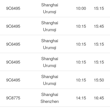
Shanghai
9C6495
10:00
15:15
Urumqi
Shanghai
9C6495
10:15
15:45
Urumqi
Shanghai
9C6495
10:15
15:15
Urumqi
Shanghai
9C6495
10:15
15:15
Urumqi
Shanghai
9C6495
10:15
15:50
Urumqi
Shanghai
9C8775
14:15
16:45
Shenzhen