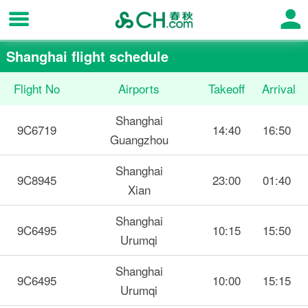
Shanghai flight schedule
Flight No
Airports
Takeoff
Arrival
Shanghai
9C6719
14:40
16:50
Guangzhou
Shanghai
9C8945
23:00
01:40
Xian
Shanghai
9C6495
10:15
15:50
Urumqi
Shanghai
9C6495
10:00
15:15
Urumqi