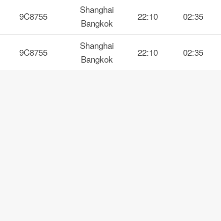
Shanghai
9C8755
22:10
02:35
Bangkok
Shanghai
9C8755
22:10
02:35
Bangkok