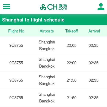
Shanghai to flight schedule
Flight No
Airports
Takeoff
Arrival
Shanghai
9C8755
22:05
02:35
Bangkok
Shanghai
9C8755
22:00
02:35
Bangkok
Shanghai
9C8755
21:50
02:35
Bangkok
Shanghai
9C8755
21:50
02:35
Bangkok