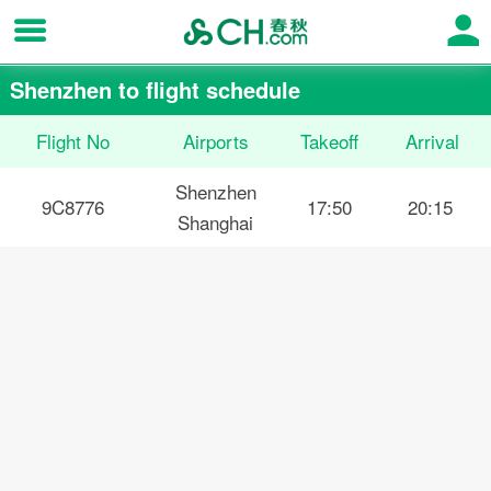
Shenzhen to flight schedule
Flight No
Airports
Takeoff
Arrival
Shenzhen
9C8776
17:50
20:15
Shanghai