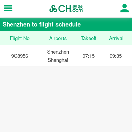
Shenzhen to flight schedule
Flight No
Airports
Takeoff
Arrival
Shenzhen
9C8956
07:15
09:35
Shanghai